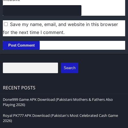
offers a large game library, daily bonuses, referral
rewards, and a clean interface with advanced visuals.
Players with strong experience in casino games can
Save my name, email, and website in this browser
earn good profits here by using their skills, as this
for the next time I comment.
platform offers slots, live casino games, card games,
and high referral bonuses for extra income
Furthermore, I recommend that you invite more people
to download this game to earn more real money. This
game is designed well to give a simple gaming
Search
experience for its customers. So download this C444
APK now to earn more real money while playing the
latest games.
RECENT POSTS
Key features of the C444 Game
Done999 Game APK Download (Pakistani Mothers & Fathers Also
Playing 2026)
Huge Game Library
Royal PK777 APK Download (Pakistan's Most Celebrated Cash Game
2026)
In this interface, all types of players can test their luck