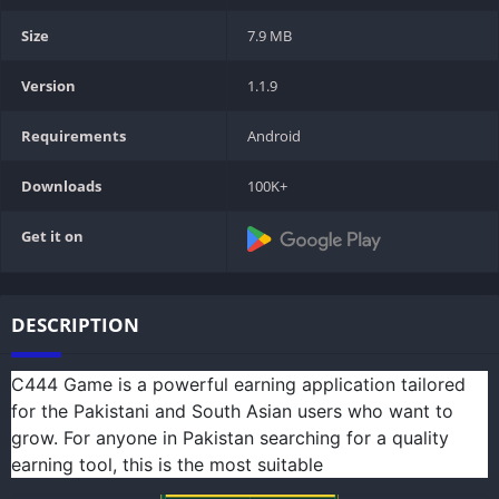
Size
7.9 MB
Version
1.1.9
Requirements
Android
Downloads
100K+
Get it on
DESCRIPTION
C444 Game is a powerful earning application tailored
for the Pakistani and South Asian users who want to
grow. For anyone in Pakistan searching for a quality
earning tool, this is the most suitable