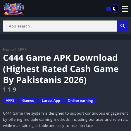
Home
/
APPS
C444 Game APK Download
(Highest Rated Cash Game
By Pakistanis 2026)
1.1.9
APPS
Games
Latest App
Online earning
C444 Game The system is designed to support continuous engagement
by offering multiple earning methods, including bonuses and referrals,
while maintaining a stable and easy-to-use interface.