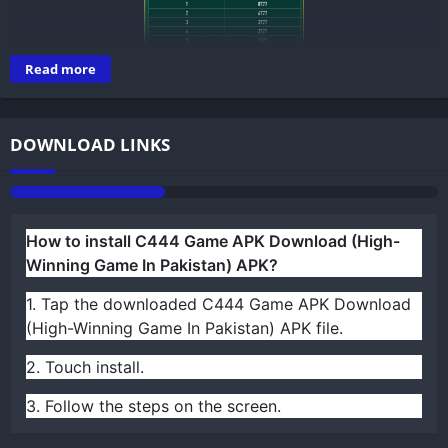
Read more
DOWNLOAD LINKS
How to install C444 Game APK Download (High-
Winning Game In Pakistan) APK?
1. Tap the downloaded C444 Game APK Download
(High-Winning Game In Pakistan) APK file.
provides a stable mobile way where you can turn a
2. Touch install.
small amount into a huge amount just by betting your
3. Follow the steps on the screen.
amount. It provides a safe and secure transaction
method, stunning graphics, and a simple and easy