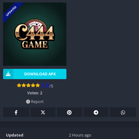
UPDATED
DOWNLOAD APK
5.0
/5
Votes:
2
Report
Updated
2 Hours ago