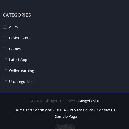
Card Games (Providers & Variants)
CATEGORIES
Rummy Classic
Andar Bahar Joker
APPS
Pai Gow Poker Fast Table
Casino Game
Sports Betting Platforms
Games
WinMax
Latest App
LuckySpin Bet
Online earning
DriveBet
Uncategorized
Live Casino Providers
© 2026 - All rights reserved -
Zawgyi9 Slot
Playtech Live
4ThePlayer
Terms and Conditions
DMCA
Privacy Policy
Contact us
Sample Page
Belatra