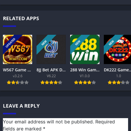
interface where every type of player, even beginners,
can play and win big. The best thing about this
RELATED APPS
interface is the dual-layer account safety protocol.
High winning potential. If you want to turn your leisure
time into a real money-earning opportunity, then don’t
UPDATED
NEW
NEW
NEW
be late to download the C444.com Game APK. This
game is better for all types of gamers in Pakistan
because it offers easy payment methods, such as
EasyPaisa.
W567 Game APK Download (Top Performing Earning Game In Pakistan 2026)
8JJ Bet APK Download (Most Screenshot Shared Game In Pakistan 2026)
288 Win Game APK Download (Weekend Jackpot Cash Game In Pakistan 2026)
DK222 Game APK Download (Win PKR 50000 Dai
v3.2.6
V6.22
V1.0.0
1.0
Table of Contents
What is the C444 Game APK?
Key features of the C444 Game
Huge Game Library
LEAVE A REPLY
Slot Games Providers
Blockchain-Based Games
Card Games (Providers & Variants)
Your email address will not be published.
Required
Sports Betting Platforms
Live Casino Providers
fields are marked
*