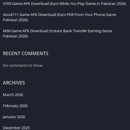
X555 Game APK Download (Earn While You Play Game In Pakistan 2026)
because it offers many games, like
Good111 Game APK Download (Earn PKR From Your Phone Game
Slot Games Providers
Pakistan 2026)
LuckyPK777
M66 Game APK Download (Instant Bank Transfer Earning Game
Pakistan 2026)
BGaming Slots
Pragmatic Play
RECENT COMMENTS
Blockchain-Based Games
No comments to show.
Crypto Number Game
Crypto Spin Wheel
ARCHIVES
Smart Flip Crypto
March 2026
Ethereum Plinko
Onchain Flip Game
February 2026
Crypto Dragon Tiger
January 2026
Instant Crash Crypto
December 2025